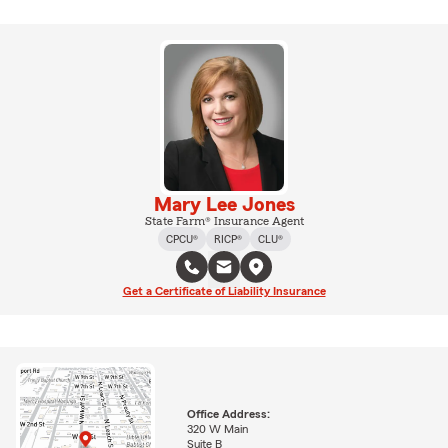
Mary Lee Jones
State Farm® Insurance Agent
CPCU®
RICP®
CLU®
Get a Certificate of Liability Insurance
Office Address:
320 W Main
Suite B