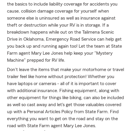
the basics to include liability coverage for accidents you
cause, collision damage coverage for yourself when
someone else is uninsured as well as insurance against
theft or destruction while your RV is in storage. If a
breakdown happens while out on the Talimena Scenic
Drive in Oklahoma, Emergency Road Service can help get
you back up and running again too! Let the team at State
Farm agent Mary Lee Jones help keep your "Mystery
Machine" prepped for RV life.
Don't leave the items that make your motorhome or travel
trailer feel like home without protection! Whether you
have laptops or cameras - all of it is important to cover
with additional insurance. Fishing equipment, along with
other equipment for things like biking, can also be included
as well so cast away and let's get those valuables covered
up with a Personal Articles Policy from State Farm. Find
everything you want to get on the road and stay on the
road with State Farm agent Mary Lee Jones.