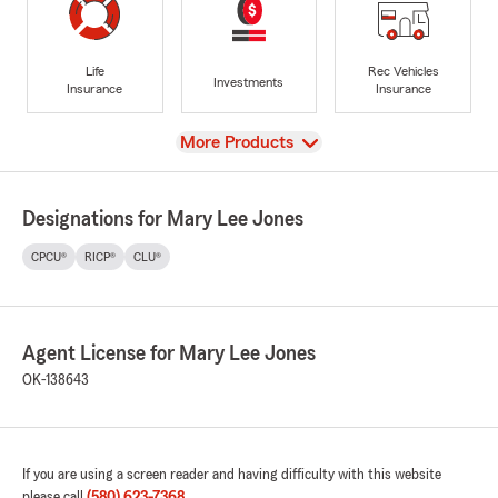
Life
Rec Vehicles
Investments
Insurance
Insurance
View
More Products
Designations for Mary Lee Jones
CPCU®
RICP®
CLU®
Agent License for Mary Lee Jones
OK-138643
If you are using a screen reader and having difficulty with this website
please call
(580) 623-7368
.