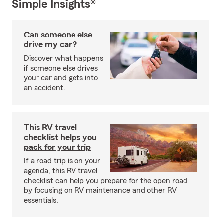
Simple Insights®
Can someone else
drive my car?
Discover what happens
if someone else drives
your car and gets into
an accident.
This RV travel
checklist helps you
pack for your trip
If a road trip is on your
agenda, this RV travel
checklist can help you prepare for the open road
by focusing on RV maintenance and other RV
essentials.