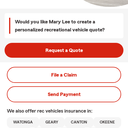
Would you like Mary Lee to create a
personalized recreational vehicle quote?
Request a Quote
File a Claim
Send Payment
We also offer
rec vehicles
insurance in:
WATONGA
GEARY
CANTON
OKEENE