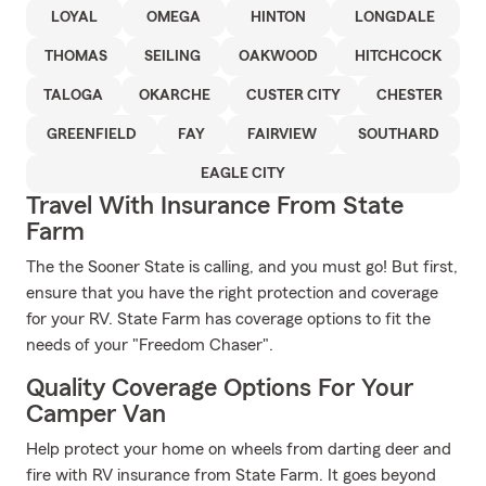
LOYAL
OMEGA
HINTON
LONGDALE
THOMAS
SEILING
OAKWOOD
HITCHCOCK
TALOGA
OKARCHE
CUSTER CITY
CHESTER
GREENFIELD
FAY
FAIRVIEW
SOUTHARD
EAGLE CITY
Travel With Insurance From State
Farm
The the Sooner State is calling, and you must go! But first,
ensure that you have the right protection and coverage
for your RV. State Farm has coverage options to fit the
needs of your "Freedom Chaser".
Quality Coverage Options For Your
Camper Van
Help protect your home on wheels from darting deer and
fire with RV insurance from State Farm. It goes beyond