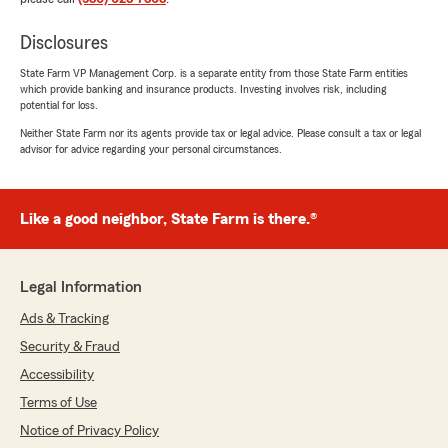
Disclosures
State Farm VP Management Corp. is a separate entity from those State Farm entities
which provide banking and insurance products. Investing involves risk, including
potential for loss.
Neither State Farm nor its agents provide tax or legal advice. Please consult a tax or legal
advisor for advice regarding your personal circumstances.
Like a good neighbor, State Farm is there.®
Legal Information
Ads & Tracking
Security & Fraud
Accessibility
Terms of Use
Notice of Privacy Policy