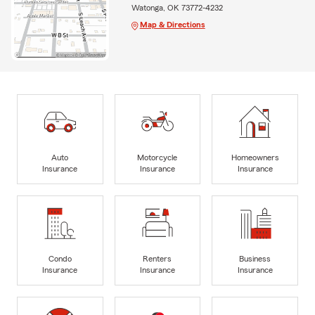
Watonga, OK 73772-4232
Map & Directions
Auto
Motorcycle
Homeowners
Insurance
Insurance
Insurance
Condo
Renters
Business
Insurance
Insurance
Insurance