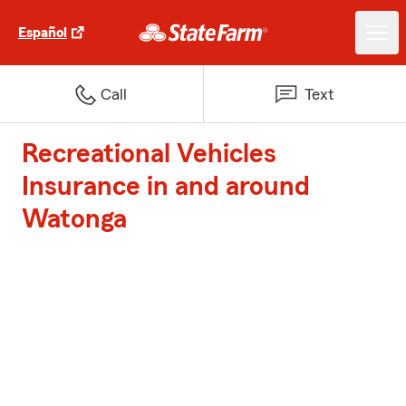
Español
Call
Text
Recreational Vehicles
Insurance in and around
Watonga