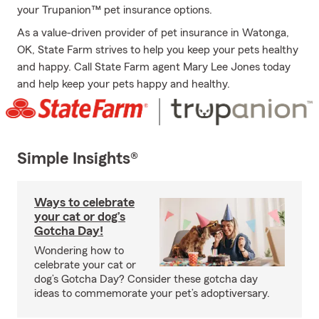
your Trupanion™ pet insurance options.
As a value-driven provider of pet insurance in Watonga,
OK, State Farm strives to help you keep your pets healthy
and happy. Call State Farm agent Mary Lee Jones today
and help keep your pets happy and healthy.
Simple Insights®
Ways to celebrate
your cat or dog’s
Gotcha Day!
Wondering how to
celebrate your cat or
dog’s Gotcha Day? Consider these gotcha day
ideas to commemorate your pet’s adoptiversary.