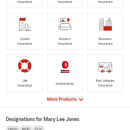
Insurance
Insurance
Insurance
Condo
Renters
Business
Insurance
Insurance
Insurance
Life
Rec Vehicles
Investments
Insurance
Insurance
View
More Products
Designations for Mary Lee Jones
CPCU®
RICP®
CLU®