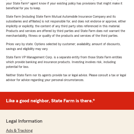
your State Farm® agent know if your existing policy has provisions that might make it
beneficial for you to keep.
State Farm (including State Farm Mutual Automobile Insurance Company and its
subsidiaries and affiliates) is not responsible for, and does not endorse or approve, either
implicitly or explicitly, the content of any third party sites referenced in this material.
Products and services are offered by third parties and State Farm does not warrant the
merchantability, fitness or quality of the products and services of the third parties.
Prices vary by state. Options selected by customer; availability, amount of discounts,
savings and eligibility may vary.
State Farm VP Management Corp. is a separate entity from those State Farm entities
which provide banking and insurance products. Investing involves risk, including
potential for loss.
Neither State Farm nor its agents provide tax or legal advice. Please consult a tax or legal
advisor for advice regarding your personal circumstances.
Like a good neighbor, State Farm is there.®
Legal Information
Ads & Tracking