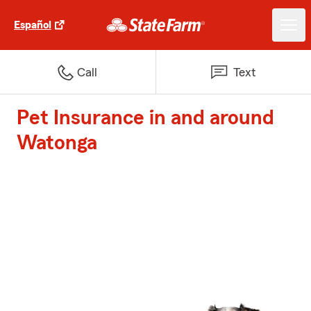
Español
Call
Text
Pet Insurance in and around
Watonga