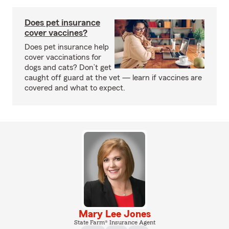
Does pet insurance
cover vaccines?
Does pet insurance help
cover vaccinations for
dogs and cats? Don’t get
caught off guard at the vet — learn if vaccines are
covered and what to expect.
Mary Lee Jones
State Farm® Insurance Agent