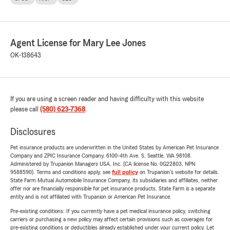
Agent License for Mary Lee Jones
OK-138643
If you are using a screen reader and having difficulty with this website
please call
(580) 623-7368
.
Disclosures
Pet insurance products are underwritten in the United States by American Pet Insurance
Company and ZPIC Insurance Company, 6100-4th Ave. S, Seattle, WA 98108.
Administered by Trupanion Managers USA, Inc. (CA license No. 0G22803, NPN
9588590). Terms and conditions apply, see
full policy
on Trupanion's website for details.
State Farm Mutual Automobile Insurance Company, its subsidiaries and affiliates, neither
offer nor are financially responsible for pet insurance products. State Farm is a separate
entity and is not affiliated with Trupanion or American Pet Insurance.
Pre-existing conditions: If you currently have a pet medical insurance policy, switching
carriers or purchasing a new policy may affect certain provisions such as coverages for
pre-existing conditions or deductibles already established under your current policy. Let