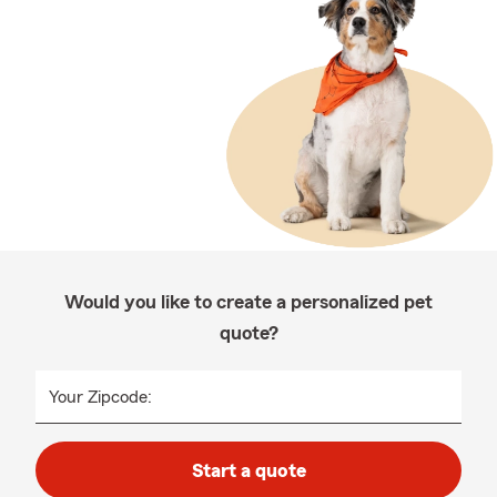
Would you like to create a personalized pet
quote?
Your Zipcode:
Start a quote