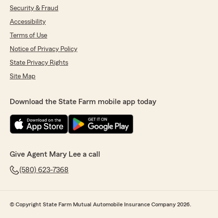
Security & Fraud
Accessibility
Terms of Use
Notice of Privacy Policy
State Privacy Rights
Site Map
Download the State Farm mobile app today
Give Agent Mary Lee a call
(580) 623-7368
© Copyright State Farm Mutual Automobile Insurance Company 2026.