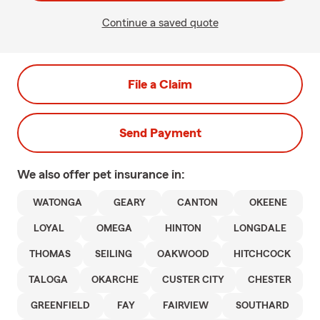
Continue a saved quote
File a Claim
Send Payment
We also offer
pet
insurance in:
WATONGA
GEARY
CANTON
OKEENE
LOYAL
OMEGA
HINTON
LONGDALE
THOMAS
SEILING
OAKWOOD
HITCHCOCK
TALOGA
OKARCHE
CUSTER CITY
CHESTER
GREENFIELD
FAY
FAIRVIEW
SOUTHARD