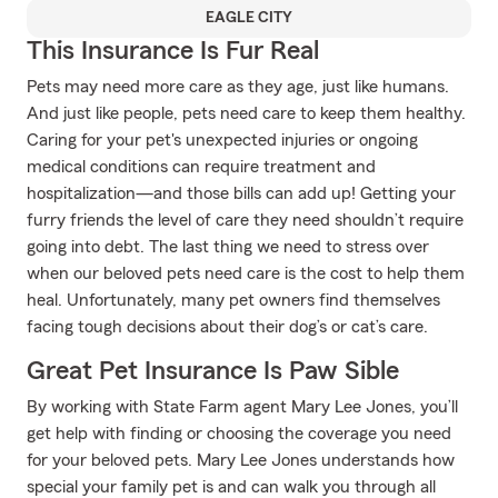
EAGLE CITY
This Insurance Is Fur Real
Pets may need more care as they age, just like humans.
And just like people, pets need care to keep them healthy.
Caring for your pet's unexpected injuries or ongoing
medical conditions can require treatment and
hospitalization—and those bills can add up! Getting your
furry friends the level of care they need shouldn’t require
going into debt. The last thing we need to stress over
when our beloved pets need care is the cost to help them
heal. Unfortunately, many pet owners find themselves
facing tough decisions about their dog’s or cat’s care.
Great Pet Insurance Is Paw Sible
By working with State Farm agent Mary Lee Jones, you’ll
get help with finding or choosing the coverage you need
for your beloved pets. Mary Lee Jones understands how
special your family pet is and can walk you through all