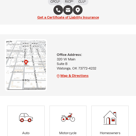
CPCU®
RICP®
CLU®
Get a Certificate of Liability Insurance
Office Address:
320 W Main
Suite B
Watonga, OK 73772-4232
Map & Directions
Auto
Motorcycle
Homeowners